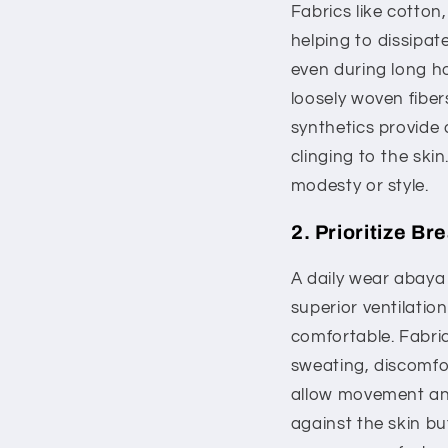
Fabrics like cotton,
helping to dissipat
even during long hou
loosely woven fiber
synthetics provide 
clinging to the sk
modesty or style.
2. Prioritize Br
A daily wear abaya 
superior ventilati
comfortable. Fabric
sweating, discomfor
allow movement and 
against the skin bu