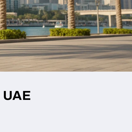
r UAE