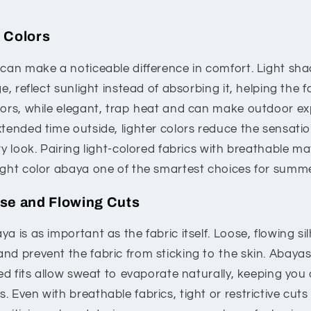
 Colors
 can make a noticeable difference in comfort. Light sha
ge, reflect sunlight instead of absorbing it, helping the f
olors, while elegant, trap heat and can make outdoor e
xtended time outside, lighter colors reduce the sensati
ry look. Pairing light-colored fabrics with breathable ma
ight color abaya one of the smartest choices for summe
ose and Flowing Cuts
a is as important as the fabric itself. Loose, flowing si
nd prevent the fabric from sticking to the skin. Abayas
axed fits allow sweat to evaporate naturally, keeping you
. Even with breathable fabrics, tight or restrictive cut