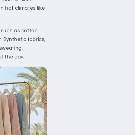
n hot climates like
s such as cotton
 Synthetic fabrics,
 sweating.
t the day.