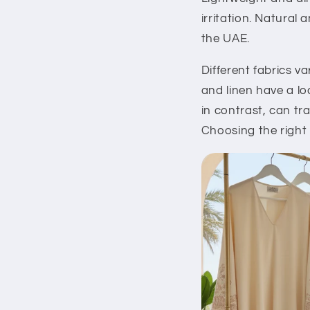
irritation. Natural
the UAE.
Different fabrics v
and linen have a lo
in contrast, can t
Choosing the right