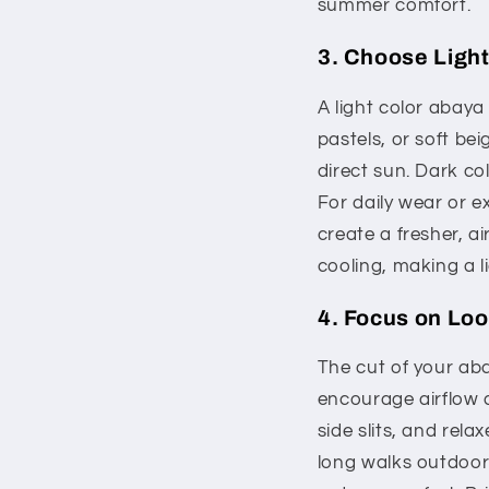
summer comfort.
3. Choose Light
A light color abaya
pastels, or soft bei
direct sun. Dark c
For daily wear or e
create a fresher, ai
cooling, making a l
4. Focus on Lo
The cut of your abay
encourage airflow a
side slits, and rel
long walks outdoors