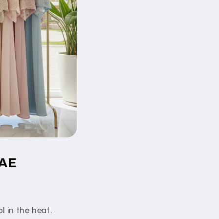
UAE
l in the heat.