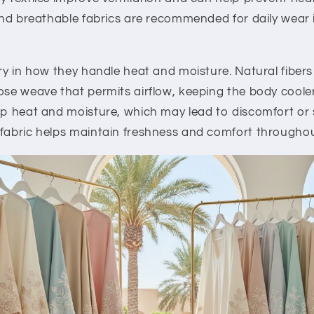
 and breathable fabrics are recommended for daily wear i
ary in how they handle heat and moisture. Natural fiber
ose weave that permits airflow, keeping the body cooler.
rap heat and moisture, which may lead to discomfort or
 fabric helps maintain freshness and comfort throughou