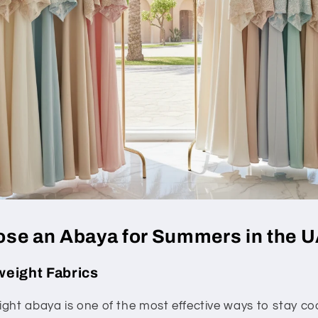
se an Abaya for Summers in the 
tweight Fabrics
ght abaya is one of the most effective ways to stay coo