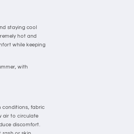
nd staying cool
tremely hot and
omfort while keeping
summer, with
conditions, fabric
air to circulate
duce discomfort.
 rash or skin