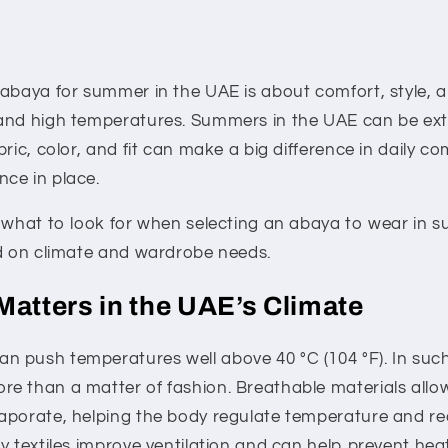
 abaya for summer in the UAE is about comfort, style, a
and high temperatures. Summers in the UAE can be ex
bric, color, and fit can make a big difference in daily c
ce in place.
s what to look for when selecting an abaya to wear in 
ed on climate and wardrobe needs.
Matters in the UAE’s Climate
 push temperatures well above 40 °C (104 °F). In such 
 than a matter of fashion. Breathable materials allow 
aporate, helping the body regulate temperature and re
y textiles improve ventilation and can help prevent heat