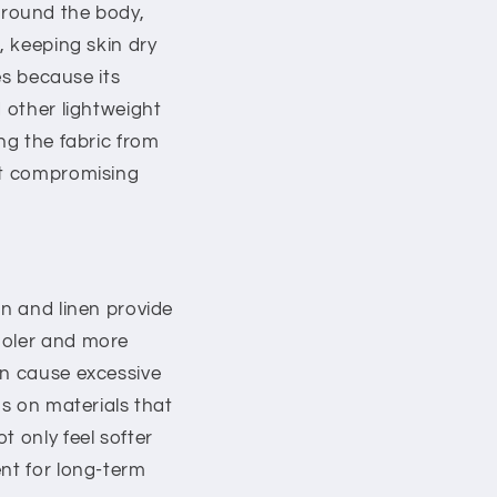
y around the body,
, keeping skin dry
es because its
d other lightweight
ng the fabric from
out compromising
on and linen provide
ooler and more
an cause excessive
us on materials that
t only feel softer
ent for long-term