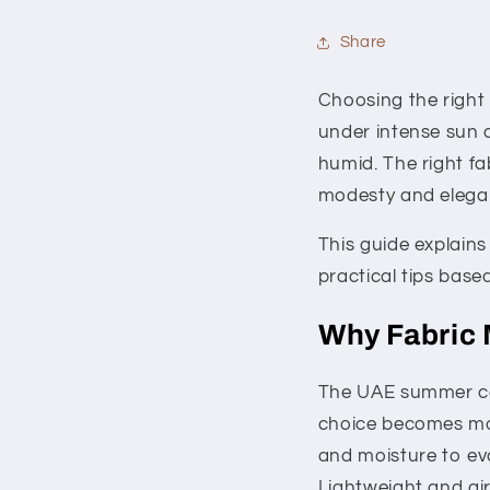
Share
Choosing the right
under intense sun 
humid. The right fa
modesty and elegan
This guide explain
practical tips bas
Why Fabric 
The UAE summer can
choice becomes more
and moisture to ev
Lightweight and air