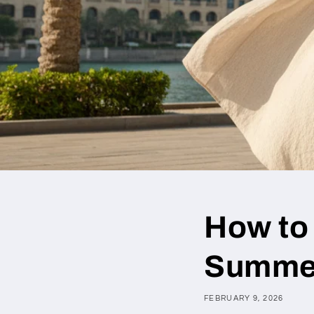
How to
Summe
FEBRUARY 9, 2026