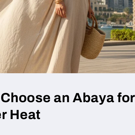
 Choose an Abaya fo
r Heat