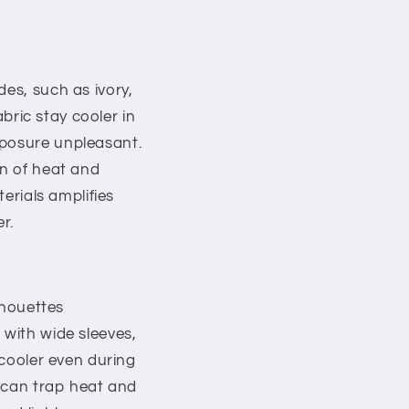
des, such as ivory,
abric stay cooler in
xposure unpleasant.
on of heat and
terials amplifies
r.
lhouettes
 with wide sleeves,
 cooler even during
s can trap heat and