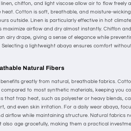
 linen, chiffon, and light viscose allow air to flow freel
e heat. Cotton is soft, breathable, and moisture-wicking
rs outside. Linen is particularly effective in hot climat
s maximize airflow and dry almost instantly. Chiffon an
an airy drape, giving a sense of elegance while preventi
in. Selecting a lightweight abaya ensures comfort with
eathable Natural Fibers
benefits greatly from natural, breathable fabrics. Cott
on compared to most synthetic materials, keeping you c
s that trap heat, such as polyester or heavy blends, c
t, and even skin irritation. For a daily wear abaya, foc
airflow while maintaining structure. Natural fabrics no
t also age gracefully, making them a practical investm