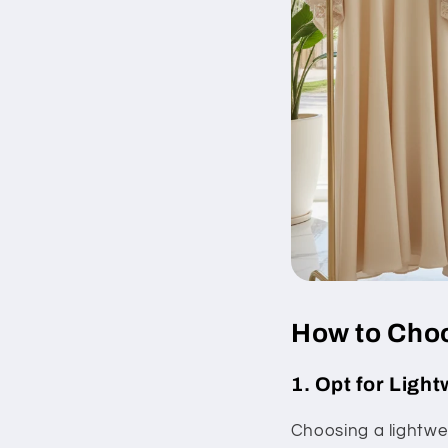
How to Choo
1. Opt for Ligh
Choosing a lightwei