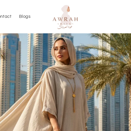
ntact
Blogs