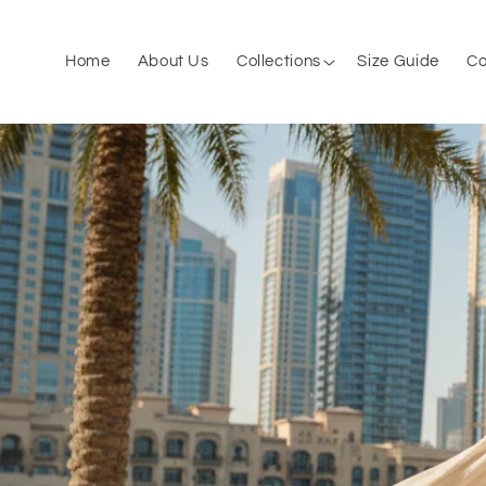
Skip to
content
Home
About Us
Collections
Size Guide
Co