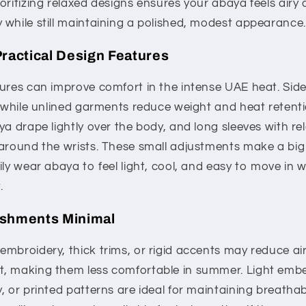
oritizing relaxed designs ensures your abaya feels airy 
 while still maintaining a polished, modest appearance.
Practical Design Features
ures can improve comfort in the intense UAE heat. Side 
, while unlined garments reduce weight and heat retenti
ya drape lightly over the body, and long sleeves with re
around the wrists. These small adjustments make a big d
ily wear abaya to feel light, cool, and easy to move in 
.
ishments Minimal
embroidery, thick trims, or rigid accents may reduce a
, making them less comfortable in summer. Light embe
, or printed patterns are ideal for maintaining breathab