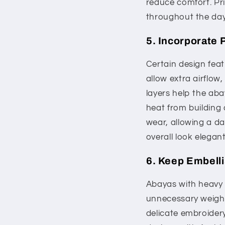
reduce comfort. Pri
throughout the day
5. Incorporate 
Certain design feat
allow extra airflow
layers help the aba
heat from building 
wear, allowing a da
overall look elegant
6. Keep Embell
Abayas with heavy 
unnecessary weight
delicate embroidery