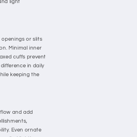
and light
openings or slits
on. Minimal inner
laxed cuffs prevent
ifference in daily
while keeping the
irflow and add
llishments,
ility. Even ornate