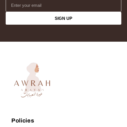
SIGN UP
Policies