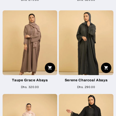
Taupe Grace Abaya
Serene Charcoal Abaya
Dhs. 320.00
Dhs. 290.00