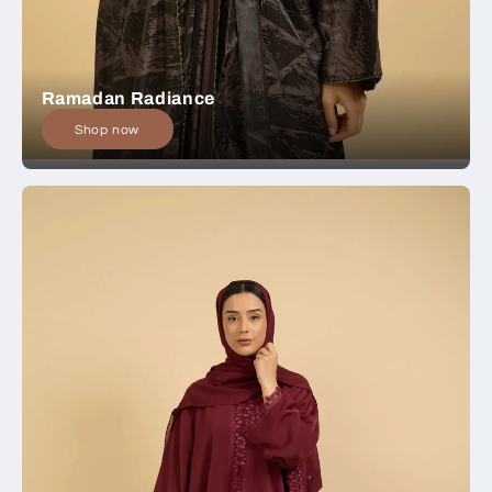
Ramadan Radiance
Shop now