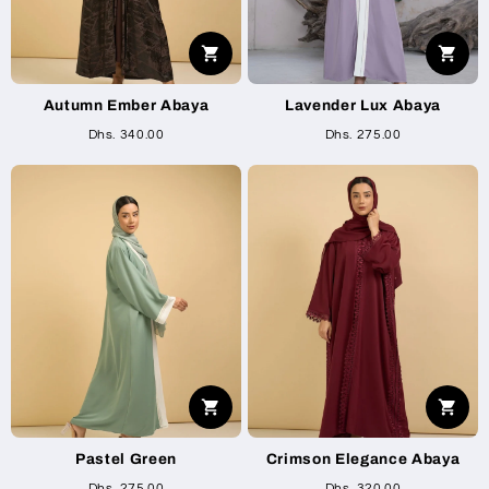
Autumn Ember Abaya
Lavender Lux Abaya
Dhs. 340.00
Dhs. 275.00
Pastel Green
Crimson Elegance Abaya
Dhs. 275.00
Dhs. 320.00