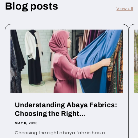
Blog posts
View all
Understanding Abaya Fabrics:
Choosing the Right...
MAY 6, 2026
Choosing the right abaya fabric has a