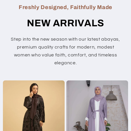
Freshly Designed, Faithfully Made
NEW ARRIVALS
Step into the new season with our latest abayas,
premium quality crafts for modern, modest
women who value faith, comfort, and timeless
elegance.