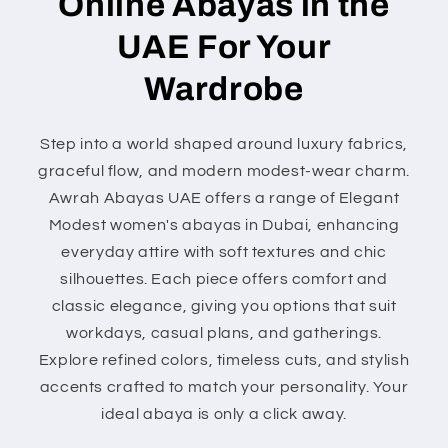
Online Abayas in the
UAE For Your
Wardrobe
Step into a world shaped around luxury fabrics,
graceful flow, and modern modest-wear charm.
Awrah Abayas UAE offers a range of Elegant
Modest women's abayas in Dubai, enhancing
everyday attire with soft textures and chic
silhouettes. Each piece offers comfort and
classic elegance, giving you options that suit
workdays, casual plans, and gatherings.
Explore refined colors, timeless cuts, and stylish
accents crafted to match your personality. Your
ideal abaya is only a click away.