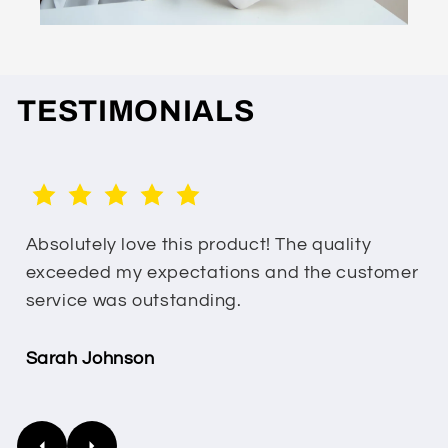
TESTIMONIALS
Absolutely love this product! The quality
exceeded my expectations and the customer
service was outstanding.
Sarah Johnson