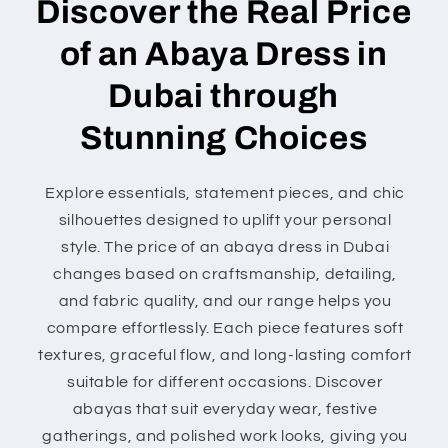
Discover the Real Price
of an Abaya Dress in
Dubai through
Stunning Choices
Explore essentials, statement pieces, and chic
silhouettes designed to uplift your personal
style. The price of an abaya dress in Dubai
changes based on craftsmanship, detailing,
and fabric quality, and our range helps you
compare effortlessly. Each piece features soft
textures, graceful flow, and long-lasting comfort
suitable for different occasions. Discover
abayas that suit everyday wear, festive
gatherings, and polished work looks, giving you