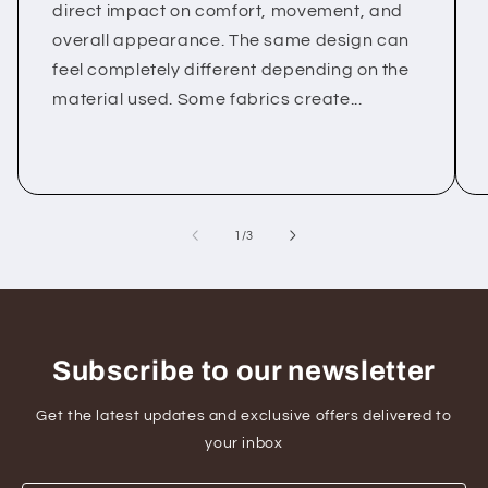
direct impact on comfort, movement, and
overall appearance. The same design can
feel completely different depending on the
material used. Some fabrics create...
of
1
/
3
Subscribe to our newsletter
Get the latest updates and exclusive offers delivered to
your inbox