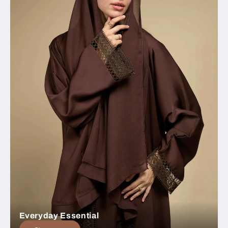
Everyday Essential