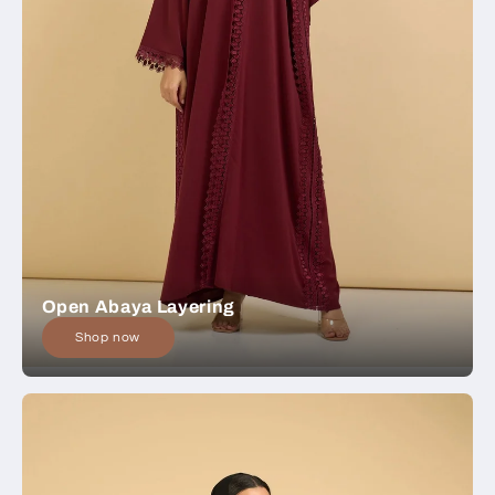
Open Abaya Layering
Shop now