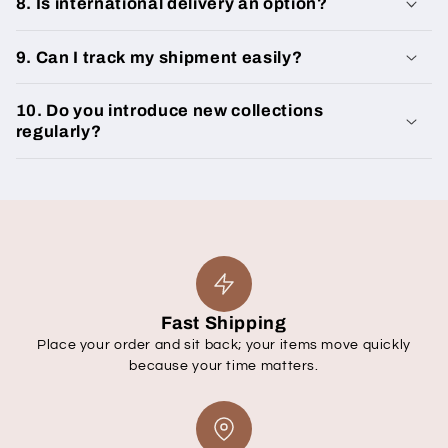
8. Is international delivery an option?
9. Can I track my shipment easily?
10. Do you introduce new collections
regularly?
Fast Shipping
Place your order and sit back; your items move quickly
because your time matters.