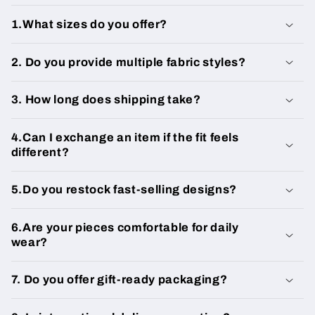
1.What sizes do you offer?
2. Do you provide multiple fabric styles?
3. How long does shipping take?
4.Can I exchange an item if the fit feels
different?
5.Do you restock fast-selling designs?
6.Are your pieces comfortable for daily
wear?
7. Do you offer gift-ready packaging?