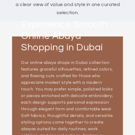
a clear view of value and style in one curated
selection.
Experience Smooth
Online Abaya
Shopping in Dubai
Our online abaya shops in Dubai collection
features graceful silhouettes, refined colors,
and flowing cuts crafted for those who
appreciate modest style with a modern
touch. You may prefer simple, polished looks
or pieces enriched with delicate embroidery;
each design supports personal expression
through elegant form and comfortable wear.
Soft fabrics, thoughtful details, and versatile
styling options come together to create
abayas suited for daily routines, work