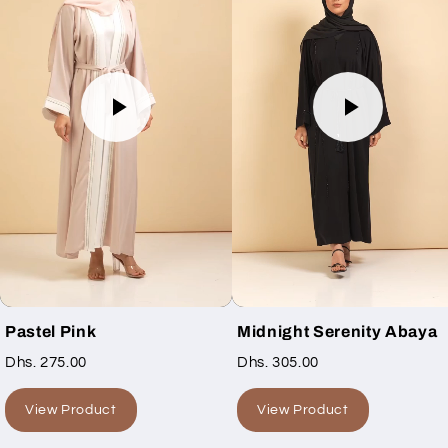
Pastel Pink
Midnight Serenity Abaya
Dhs. 275.00
Dhs. 305.00
View Product
View Product