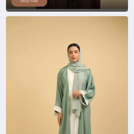
Shop now