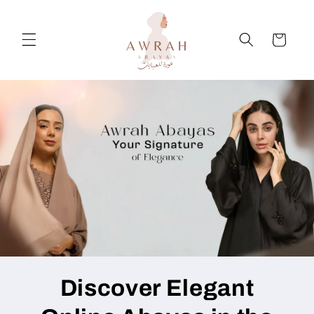
Skip to
content
Cart
Discover Elegant