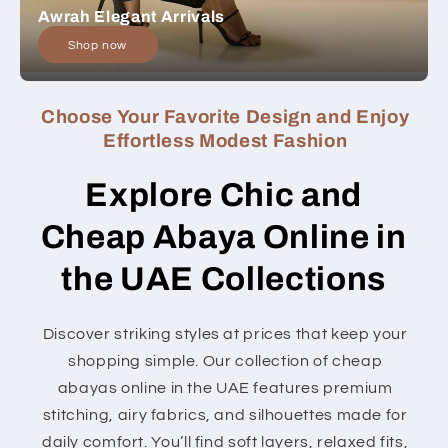
Awrah Elegant Arrivals
Shop now
Choose Your Favorite Design and Enjoy
Effortless Modest Fashion
Explore Chic and
Cheap Abaya Online in
the UAE Collections
Discover striking styles at prices that keep your
shopping simple. Our collection of cheap
abayas online in the UAE features premium
stitching, airy fabrics, and silhouettes made for
daily comfort. You’ll find soft layers, relaxed fits,