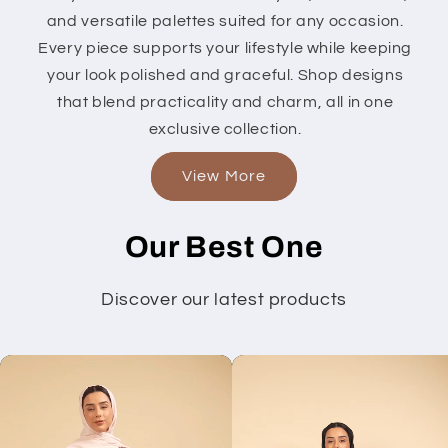
and versatile palettes suited for any occasion.
Every piece supports your lifestyle while keeping
your look polished and graceful. Shop designs
that blend practicality and charm, all in one
exclusive collection.
View More
Our Best One
Discover our latest products