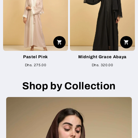
Pastel Pink
Midnight Grace Abaya
Dhs. 275.00
Dhs. 320.00
Shop by Collection