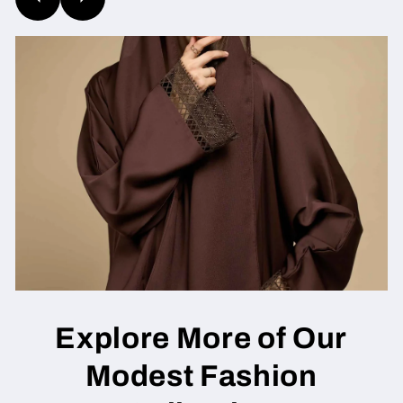
Explore More of Our
Modest Fashion