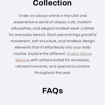
Collection
Order an abaya online in the UAE and
experience a world of classic cuts, modern
silhouettes, and elegant modest wear crafted
for everyday beauty. Each piece brings graceful
movement, soft structure, and timeless design
elements that fit effortlessly into your daily
routine. Explore the different
Arabic abaya
designs
with options suited for workdays,
relaxed moments, and special occasions
throughout the year.
FAQs