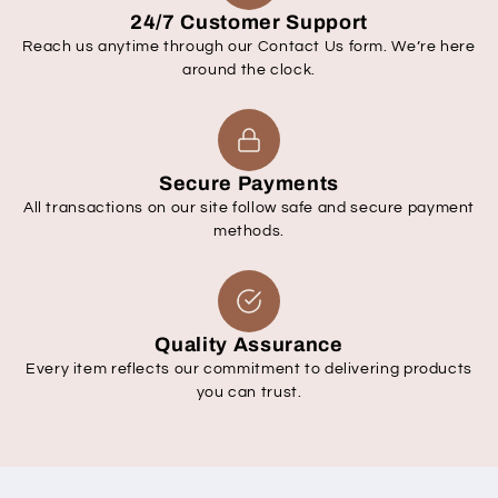
24/7 Customer Support
Reach us anytime through our Contact Us form. We’re here
around the clock.
Secure Payments
All transactions on our site follow safe and secure payment
methods.
Quality Assurance
Every item reflects our commitment to delivering products
you can trust.