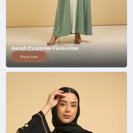
Awrah Customer Favourites
Shop now