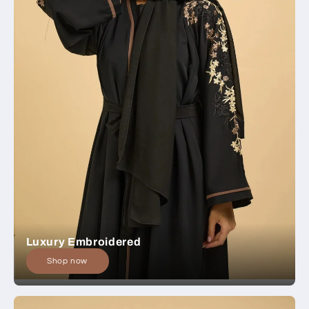
Luxury Embroidered
Shop now