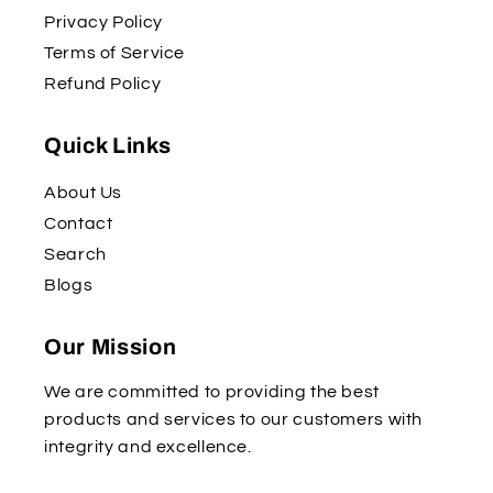
Privacy Policy
Terms of Service
Refund Policy
Quick Links
About Us
Contact
Search
Blogs
Our Mission
We are committed to providing the best
products and services to our customers with
integrity and excellence.