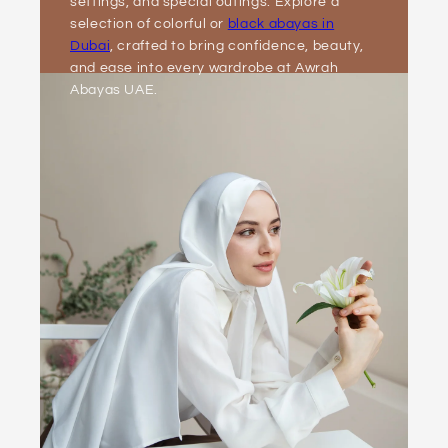
settings, and special outings. Explore a
selection of colorful or
black abayas in
Dubai
, crafted to bring confidence, beauty,
and ease into every wardrobe at Awrah
Abayas UAE.